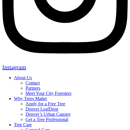
Instagram
About Us
Contact
Partners
Meet Your City Foresters
Why Trees Matter
Apply for a Free Tree
Denver LeafDrop
Denver’s Urban Canopy
Get a Tree Professional
Tree Care
General Care