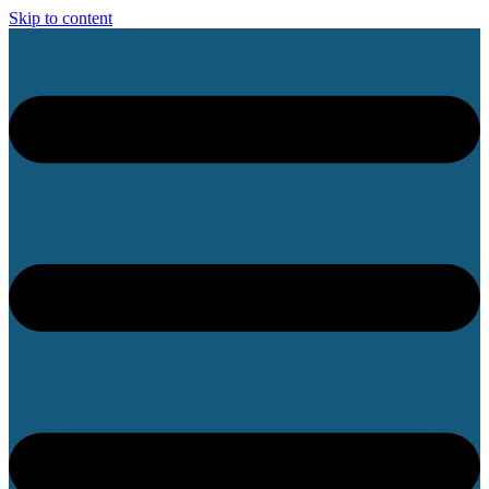
Skip to content