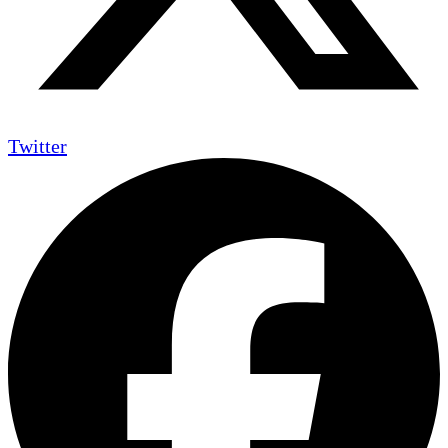
Twitter