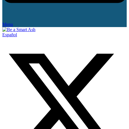
Menu
Español