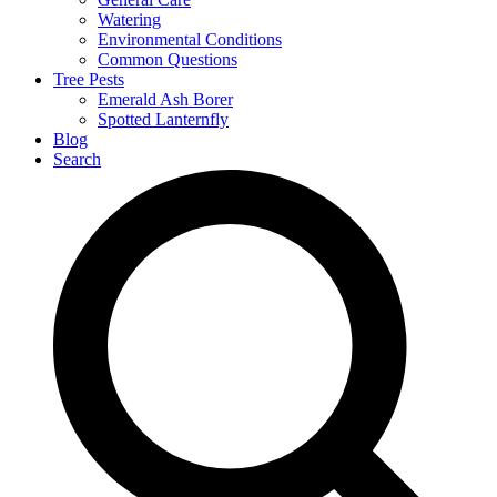
Watering
Environmental Conditions
Common Questions
Tree Pests
Emerald Ash Borer
Spotted Lanternfly
Blog
Search