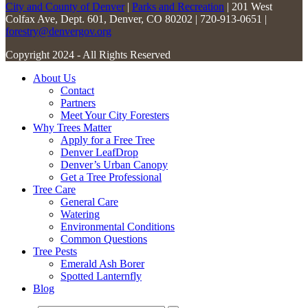
City and County of Denver
|
Parks and Recreation
| 201 West
Colfax Ave, Dept. 601, Denver, CO 80202 | 720-913-0651 |
forestry@denvergov.org
Copyright 2024 - All Rights Reserved
About Us
Contact
Partners
Meet Your City Foresters
Why Trees Matter
Apply for a Free Tree
Denver LeafDrop
Denver’s Urban Canopy
Get a Tree Professional
Tree Care
General Care
Watering
Environmental Conditions
Common Questions
Tree Pests
Emerald Ash Borer
Spotted Lanternfly
Blog