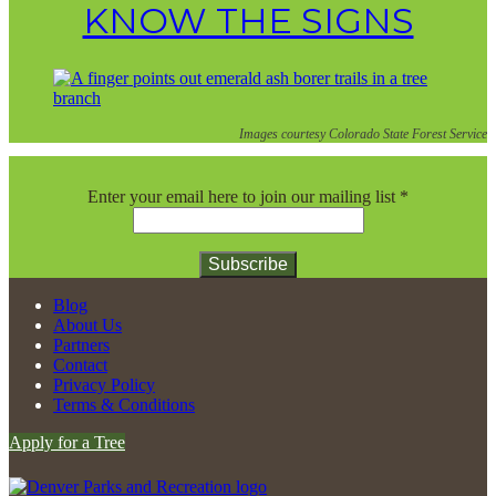
KNOW THE SIGNS
Images courtesy Colorado State Forest Service
Enter your email here to join our mailing list
*
Constant
Blog
Contact
About Us
Use.
Partners
Please
Contact
leave
Privacy Policy
this
Terms & Conditions
field
Apply for a Tree
blank.