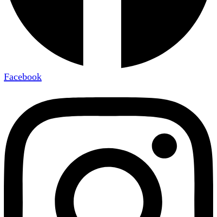
Facebook