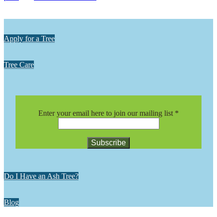
Apply for a Tree
Tree Care
Enter your email here to join our mailing list
*
Constant
Contact
Do I Have an Ash Tree?
Use.
Please
leave
Blog
this
field