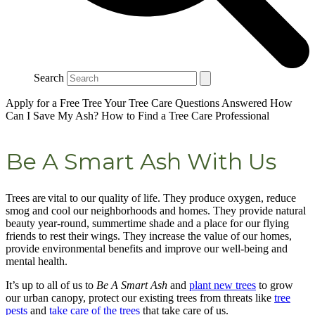
Search
Apply for a Free Tree
Your Tree Care Questions Answered
How
Can I Save My Ash?
How to Find a Tree Care Professional
Be A Smart Ash With Us
Trees are vital to our quality of life. They produce oxygen, reduce
smog and cool our neighborhoods and homes. They provide natural
beauty year-round, summertime shade and a place for our flying
friends to rest their wings. They increase the value of our homes,
provide environmental benefits and improve our well-being and
mental health.
It’s up to all of us to
Be A Smart Ash
and
plant new trees
to grow
our urban canopy, protect our existing trees from threats like
tree
pests
and
take care of the trees
that take care of us.