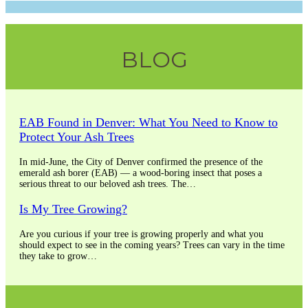
blank.
BLOG
EAB Found in Denver: What You Need to Know to
Protect Your Ash Trees
In mid-June, the City of Denver confirmed the presence of the
emerald ash borer (EAB) — a wood-boring insect that poses a
serious threat to our beloved ash trees. The…
Is My Tree Growing?
Are you curious if your tree is growing properly and what you
should expect to see in the coming years? Trees can vary in the time
they take to grow…