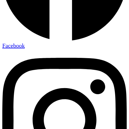
Facebook