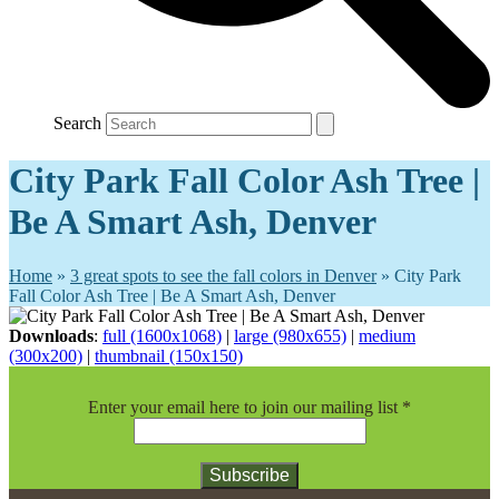
Search
City Park Fall Color Ash Tree |
Be A Smart Ash, Denver
Home
»
3 great spots to see the fall colors in Denver
»
City Park
Fall Color Ash Tree | Be A Smart Ash, Denver
Downloads
:
full (1600x1068)
|
large (980x655)
|
medium
(300x200)
|
thumbnail (150x150)
Enter your email here to join our mailing list
*