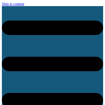
Skip to content