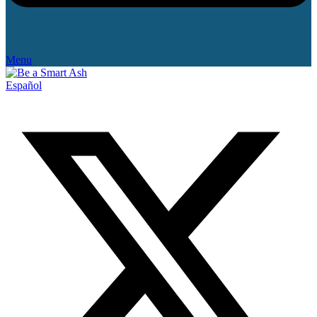
Menu
Español