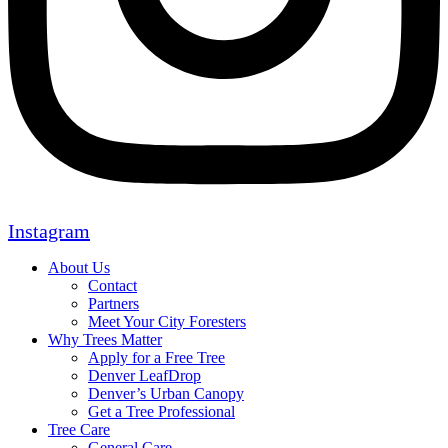
Instagram
About Us
Contact
Partners
Meet Your City Foresters
Why Trees Matter
Apply for a Free Tree
Denver LeafDrop
Denver’s Urban Canopy
Get a Tree Professional
Tree Care
General Care