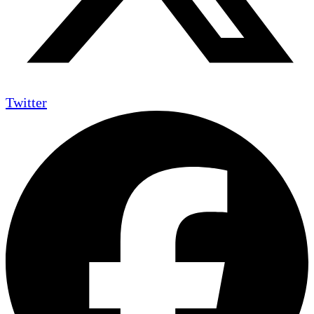
Twitter