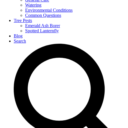
Watering
Environmental Conditions
Common Questions
Tree Pests
Emerald Ash Borer
Spotted Lanternfly
Blog
Search