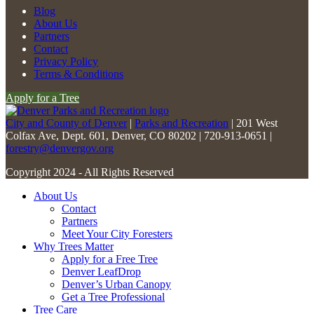
Constant
Blog
Contact
About Us
Use.
Partners
Please
Contact
leave
Privacy Policy
this
Terms & Conditions
field
Apply for a Tree
blank.
City and County of Denver
|
Parks and Recreation
| 201 West
Colfax Ave, Dept. 601, Denver, CO 80202 | 720-913-0651 |
forestry@denvergov.org
Copyright 2024 - All Rights Reserved
About Us
Contact
Partners
Meet Your City Foresters
Why Trees Matter
Apply for a Free Tree
Denver LeafDrop
Denver’s Urban Canopy
Get a Tree Professional
Tree Care