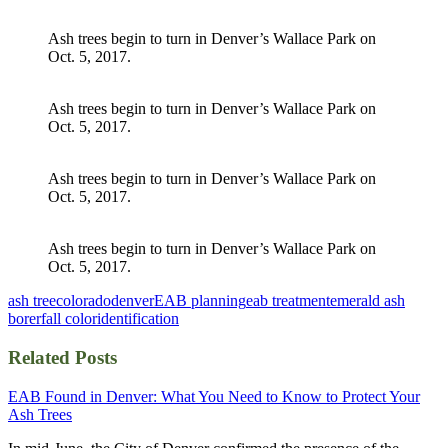
Ash trees begin to turn in Denver’s Wallace Park on
Oct. 5, 2017.
Ash trees begin to turn in Denver’s Wallace Park on
Oct. 5, 2017.
Ash trees begin to turn in Denver’s Wallace Park on
Oct. 5, 2017.
Ash trees begin to turn in Denver’s Wallace Park on
Oct. 5, 2017.
ash tree
colorado
denver
EAB planning
eab treatment
emerald ash
borer
fall color
identification
Related Posts
EAB Found in Denver: What You Need to Know to Protect Your
Ash Trees