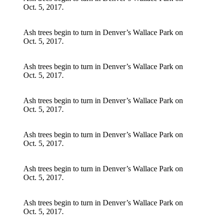
Oct. 5, 2017.
Ash trees begin to turn in Denver’s Wallace Park on
Oct. 5, 2017.
Ash trees begin to turn in Denver’s Wallace Park on
Oct. 5, 2017.
Ash trees begin to turn in Denver’s Wallace Park on
Oct. 5, 2017.
Ash trees begin to turn in Denver’s Wallace Park on
Oct. 5, 2017.
Ash trees begin to turn in Denver’s Wallace Park on
Oct. 5, 2017.
Ash trees begin to turn in Denver’s Wallace Park on
Oct. 5, 2017.