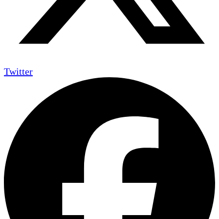
Twitter