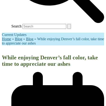
Search
Current Updates
Home
»
Blog
»
Blog
»
While enjoying Denver’s fall color, take time
to appreciate our ashes
While enjoying Denver’s fall color, take
time to appreciate our ashes