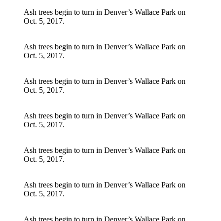
Ash trees begin to turn in Denver’s Wallace Park on
Oct. 5, 2017.
Ash trees begin to turn in Denver’s Wallace Park on
Oct. 5, 2017.
Ash trees begin to turn in Denver’s Wallace Park on
Oct. 5, 2017.
Ash trees begin to turn in Denver’s Wallace Park on
Oct. 5, 2017.
Ash trees begin to turn in Denver’s Wallace Park on
Oct. 5, 2017.
Ash trees begin to turn in Denver’s Wallace Park on
Oct. 5, 2017.
Ash trees begin to turn in Denver’s Wallace Park on