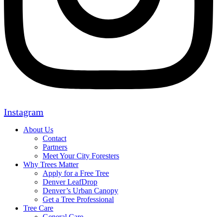
Instagram
About Us
Contact
Partners
Meet Your City Foresters
Why Trees Matter
Apply for a Free Tree
Denver LeafDrop
Denver’s Urban Canopy
Get a Tree Professional
Tree Care
General Care