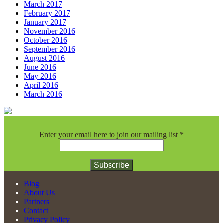
March 2017
February 2017
January 2017
November 2016
October 2016
September 2016
August 2016
June 2016
May 2016
April 2016
March 2016
Enter your email here to join our mailing list
*
Constant
Blog
Contact
About Us
Use.
Partners
Please
Contact
leave
Privacy Policy