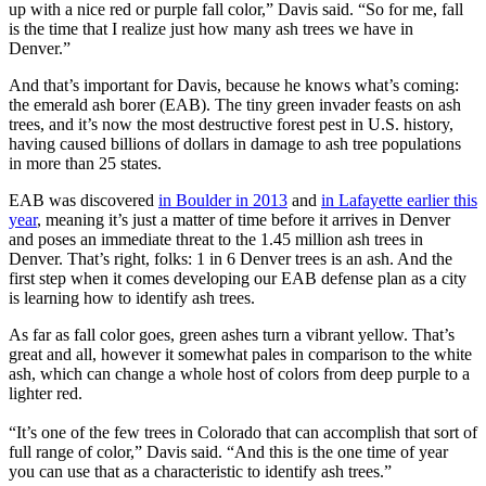
up with a nice red or purple fall color,” Davis said. “So for me, fall
is the time that I realize just how many ash trees we have in
Denver.”
And that’s important for Davis, because he knows what’s coming:
the emerald ash borer (EAB). The tiny green invader feasts on ash
trees, and it’s now the most destructive forest pest in U.S. history,
having caused billions of dollars in damage to ash tree populations
in more than 25 states.
EAB was discovered
in Boulder in 2013
and
in Lafayette earlier this
year
, meaning it’s just a matter of time before it arrives in Denver
and poses an immediate threat to the 1.45 million ash trees in
Denver. That’s right, folks: 1 in 6 Denver trees is an ash. And the
first step when it comes developing our EAB defense plan as a city
is learning how to identify ash trees.
As far as fall color goes, green ashes turn a vibrant yellow. That’s
great and all, however it somewhat pales in comparison to the white
ash, which can change a whole host of colors from deep purple to a
lighter red.
“It’s one of the few trees in Colorado that can accomplish that sort of
full range of color,” Davis said. “And this is the one time of year
you can use that as a characteristic to identify ash trees.”