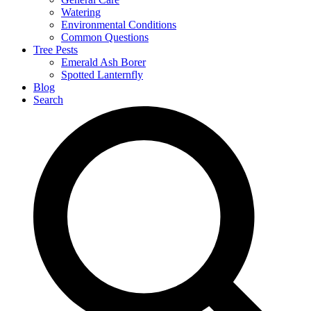
Watering
Environmental Conditions
Common Questions
Tree Pests
Emerald Ash Borer
Spotted Lanternfly
Blog
Search