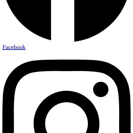
Facebook