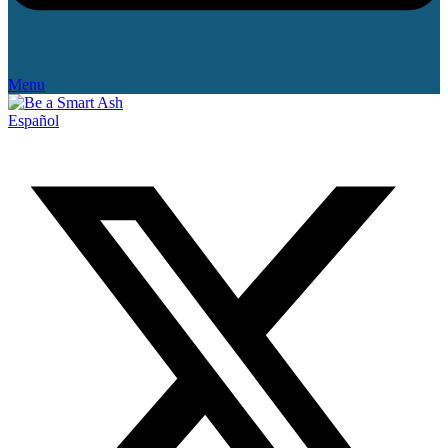
Menu
Español