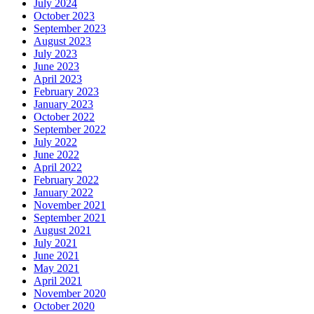
July 2024
October 2023
September 2023
August 2023
July 2023
June 2023
April 2023
February 2023
January 2023
October 2022
September 2022
July 2022
June 2022
April 2022
February 2022
January 2022
November 2021
September 2021
August 2021
July 2021
June 2021
May 2021
April 2021
November 2020
October 2020