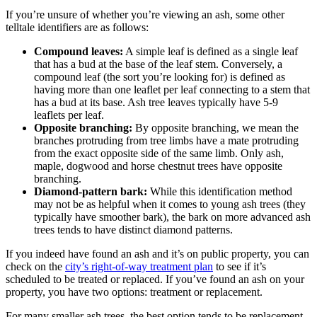
If you’re unsure of whether you’re viewing an ash, some other
telltale identifiers are as follows:
Compound leaves:
A simple leaf is defined as a single leaf
that has a bud at the base of the leaf stem. Conversely, a
compound leaf (the sort you’re looking for) is defined as
having more than one leaflet per leaf connecting to a stem that
has a bud at its base. Ash tree leaves typically have 5-9
leaflets per leaf.
Opposite branching:
By opposite branching, we mean the
branches protruding from tree limbs have a mate protruding
from the exact opposite side of the same limb. Only ash,
maple, dogwood and horse chestnut trees have opposite
branching.
Diamond-pattern bark:
While this identification method
may not be as helpful when it comes to young ash trees (they
typically have smoother bark), the bark on more advanced ash
trees tends to have distinct diamond patterns.
If you indeed have found an ash and it’s on public property, you can
check on the
city’s right-of-way treatment plan
to see if it’s
scheduled to be treated or replaced. If you’ve found an ash on your
property, you have two options: treatment or replacement.
For many smaller ash trees, the best option tends to be replacement.