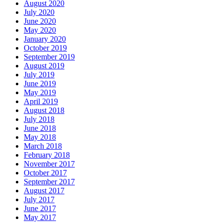
August 2020
July 2020
June 2020
May 2020
January 2020
October 2019
September 2019
August 2019
July 2019
June 2019
May 2019
April 2019
August 2018
July 2018
June 2018
May 2018
March 2018
February 2018
November 2017
October 2017
September 2017
August 2017
July 2017
June 2017
May 2017