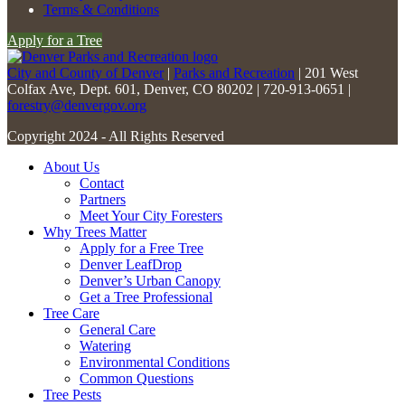
this
Terms & Conditions
field
Apply for a Tree
blank.
City and County of Denver
|
Parks and Recreation
| 201 West
Colfax Ave, Dept. 601, Denver, CO 80202 | 720-913-0651 |
forestry@denvergov.org
Copyright 2024 - All Rights Reserved
About Us
Contact
Partners
Meet Your City Foresters
Why Trees Matter
Apply for a Free Tree
Denver LeafDrop
Denver’s Urban Canopy
Get a Tree Professional
Tree Care
General Care
Watering
Environmental Conditions
Common Questions
Tree Pests