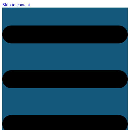
Skip to content