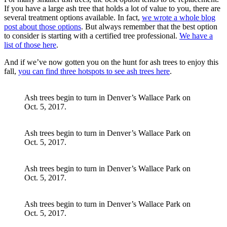
If you have a large ash tree that holds a lot of value to you, there are
several treatment options available. In fact,
we wrote a whole blog
post about those options
. But always remember that the best option
to consider is starting with a certified tree professional.
We have a
list of those here
.
And if we’ve now gotten you on the hunt for ash trees to enjoy this
fall,
you can find three hotspots to see ash trees here
.
Ash trees begin to turn in Denver’s Wallace Park on
Oct. 5, 2017.
Ash trees begin to turn in Denver’s Wallace Park on
Oct. 5, 2017.
Ash trees begin to turn in Denver’s Wallace Park on
Oct. 5, 2017.
Ash trees begin to turn in Denver’s Wallace Park on
Oct. 5, 2017.