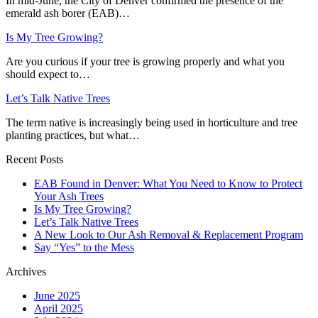
In mid-June, the City of Denver confirmed the presence of the
emerald ash borer (EAB)…
Is My Tree Growing?
Are you curious if your tree is growing properly and what you
should expect to…
Let’s Talk Native Trees
The term native is increasingly being used in horticulture and tree
planting practices, but what…
Recent Posts
EAB Found in Denver: What You Need to Know to Protect
Your Ash Trees
Is My Tree Growing?
Let’s Talk Native Trees
A New Look to Our Ash Removal & Replacement Program
Say “Yes” to the Mess
Archives
June 2025
April 2025