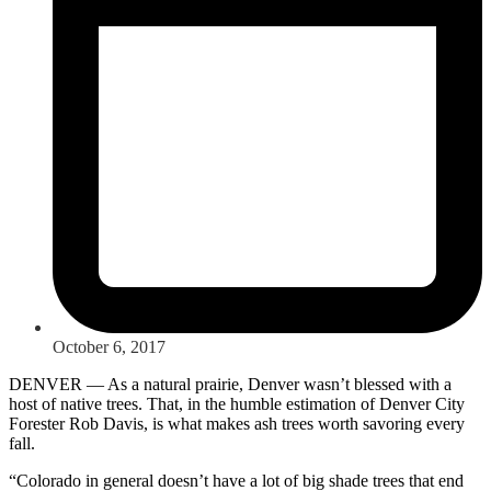
October 6, 2017
DENVER — As a natural prairie, Denver wasn’t blessed with a
host of native trees. That, in the humble estimation of Denver City
Forester Rob Davis, is what makes ash trees worth savoring every
fall.
“Colorado in general doesn’t have a lot of big shade trees that end