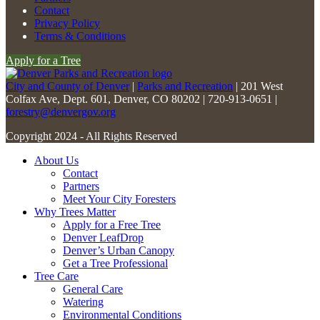
Please
Contact
leave
Privacy Policy
this
Terms & Conditions
field
Apply for a Tree
blank.
City and County of Denver
|
Parks and Recreation
| 201 West
Colfax Ave, Dept. 601, Denver, CO 80202 | 720-913-0651 |
forestry@denvergov.org
Copyright 2024 - All Rights Reserved
About Us
Contact
Partners
Meet Your City Foresters
Why Trees Matter
Apply for a Free Tree
Denver LeafDrop
Denver’s Urban Canopy
Get a Tree Professional
Tree Care
General Care
Watering
Environmental Conditions