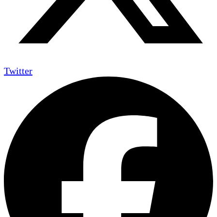
Twitter