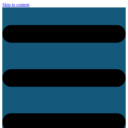
Skip to content