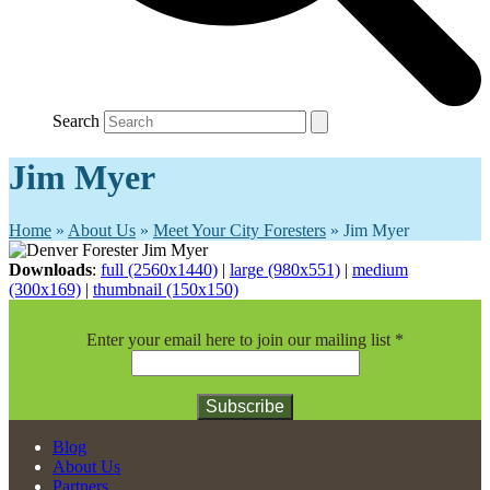
Search
Jim Myer
Home
»
About Us
»
Meet Your City Foresters
»
Jim Myer
Downloads
:
full (2560x1440)
|
large (980x551)
|
medium
(300x169)
|
thumbnail (150x150)
Enter your email here to join our mailing list
*
Constant
Blog
Contact
About Us
Use.
Partners