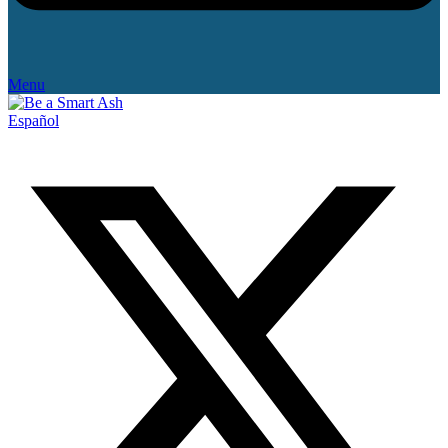
Menu
Español