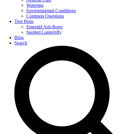
Watering
Environmental Conditions
Common Questions
Tree Pests
Emerald Ash Borer
Spotted Lanternfly
Blog
Search