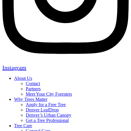
Instagram
About Us
Contact
Partners
Meet Your City Foresters
Why Trees Matter
Apply for a Free Tree
Denver LeafDrop
Denver’s Urban Canopy
Get a Tree Professional
Tree Care
General Care