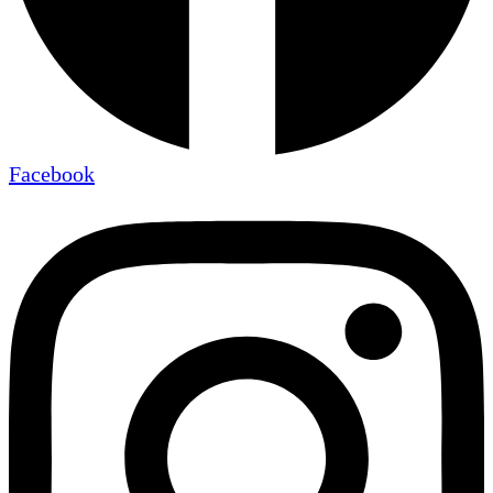
Facebook