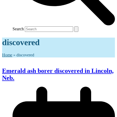
Search
discovered
Home
»
discovered
Emerald ash borer discovered in Lincoln,
Neb.