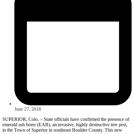
June 27, 2018
SUPERIOR, Colo. – State officials have confirmed the presence of
emerald ash borer (EAB), an invasive, highly destructive tree pest,
in the Town of Superior in southeast Boulder County. This new