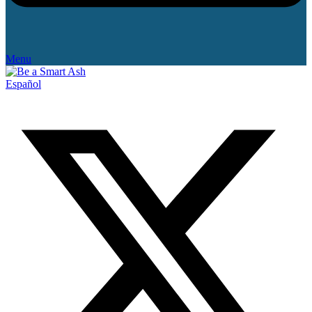
Menu
Español