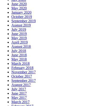
June 2020
May 2020
January 2020
October 2019
September 2019
August 2019
July 2019
June 2019
May 2019
April 2019
August 2018
July 2018
June 2018
May 2018
March 2018
February 2018
November 2017
October 2017
September 2017
August 2017
July 2017
June 2017
May 2017
March 2017