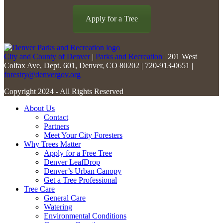
field
blank.
Apply for a Tree
City and County of Denver
|
Parks and Recreation
| 201 West
Colfax Ave, Dept. 601, Denver, CO 80202 | 720-913-0651 |
forestry@denvergov.org
Copyright 2024 - All Rights Reserved
About Us
Contact
Partners
Meet Your City Foresters
Why Trees Matter
Apply for a Free Tree
Denver LeafDrop
Denver’s Urban Canopy
Get a Tree Professional
Tree Care
General Care
Watering
Environmental Conditions