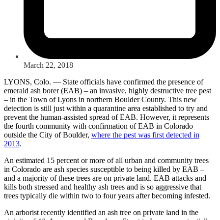
March 22, 2018
LYONS, Colo. — State officials have confirmed the presence of
emerald ash borer (EAB) – an invasive, highly destructive tree pest
– in the Town of Lyons in northern Boulder County. This new
detection is still just within a quarantine area established to try and
prevent the human-assisted spread of EAB. However, it represents
the fourth community with confirmation of EAB in Colorado
outside the City of Boulder,
where the pest was first detected in
2013
.
An estimated 15 percent or more of all urban and community trees
in Colorado are ash species susceptible to being killed by EAB –
and a majority of these trees are on private land. EAB attacks and
kills both stressed and healthy ash trees and is so aggressive that
trees typically die within two to four years after becoming infested.
An arborist recently identified an ash tree on private land in the