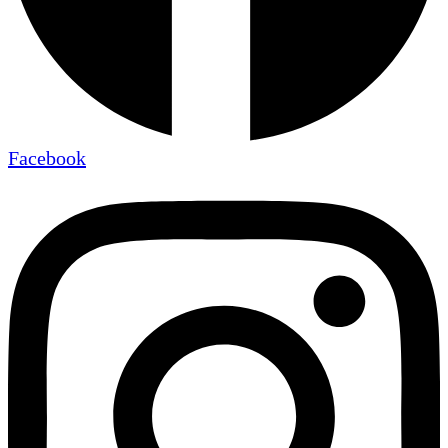
Facebook