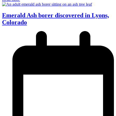
Emerald Ash borer discovered in Lyons,
Colorado