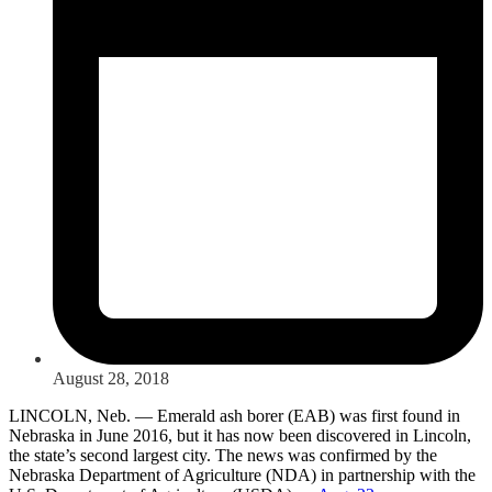
August 28, 2018
LINCOLN, Neb. — Emerald ash borer (EAB) was first found in
Nebraska in June 2016, but it has now been discovered in Lincoln,
the state’s second largest city. The news was confirmed by the
Nebraska Department of Agriculture (NDA) in partnership with the