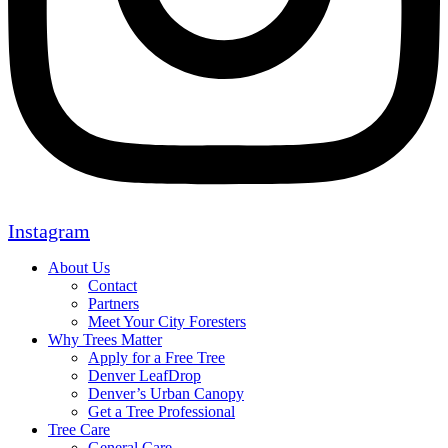
Instagram
About Us
Contact
Partners
Meet Your City Foresters
Why Trees Matter
Apply for a Free Tree
Denver LeafDrop
Denver’s Urban Canopy
Get a Tree Professional
Tree Care
General Care