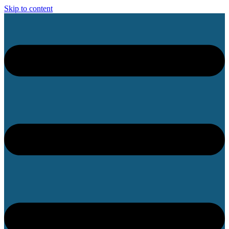
Skip to content