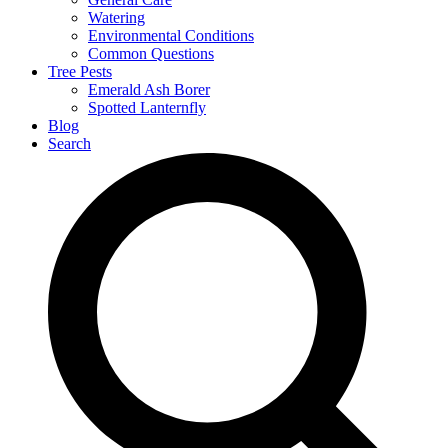
Watering
Environmental Conditions
Common Questions
Tree Pests
Emerald Ash Borer
Spotted Lanternfly
Blog
Search