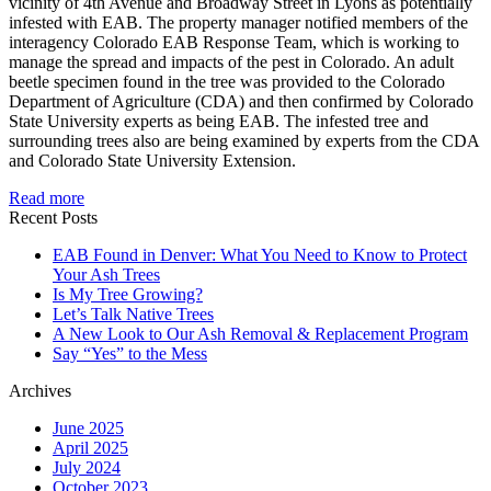
vicinity of 4th Avenue and Broadway Street in Lyons as potentially
infested with EAB. The property manager notified members of the
interagency Colorado EAB Response Team, which is working to
manage the spread and impacts of the pest in Colorado. An adult
beetle specimen found in the tree was provided to the Colorado
Department of Agriculture (CDA) and then confirmed by Colorado
State University experts as being EAB. The infested tree and
surrounding trees also are being examined by experts from the CDA
and Colorado State University Extension.
Read more
Recent Posts
EAB Found in Denver: What You Need to Know to Protect
Your Ash Trees
Is My Tree Growing?
Let’s Talk Native Trees
A New Look to Our Ash Removal & Replacement Program
Say “Yes” to the Mess
Archives
June 2025
April 2025
July 2024
October 2023