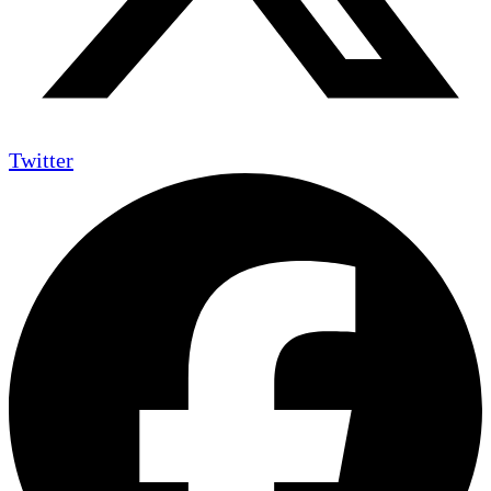
Twitter