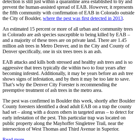
detection is still just within a quarantine area established to try and
prevent the human-assisted spread of EAB. However, it represents
the fifth community with confirmation of EAB in Colorado outside
the City of Boulder,
where the pest was first detected in 2013
.
An estimated 15 percent or more of all urban and community trees
in Colorado are ash species susceptible to being killed by EAB –
and a majority of these trees are on private land. There are 1.45
million ash trees in Metro Denver, and in the City and County of
Denver specifically, one in six trees trees is an ash.
EAB attacks and kills both stressed and healthy ash trees and is so
aggressive that trees typically die within two to four years after
becoming infested. Additionally, it may be years before an ash tree
shows signs of infestation, and by then it may be too late to save.
That’s why the Denver City Forester is recommending the
preemptive treatment of ash trees in the metro area.
The pest was confirmed in Boulder this week, shortly after Boulder
County foresters identified a dead adult EAB on a trap the county
had set – along with a dozen others in targeted areas – to detect for
early infestation of the pest. This particular trap was located on
public property along the Mayhoffer Singletree Trail, near the
intersection of West Thomas and Third Avenue in Superior.
Read more