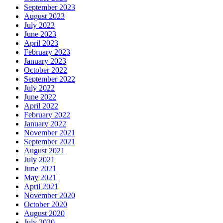
September 2023
August 2023
July 2023
June 2023
April 2023
February 2023
January 2023
October 2022
September 2022
July 2022
June 2022
April 2022
February 2022
January 2022
November 2021
September 2021
August 2021
July 2021
June 2021
May 2021
April 2021
November 2020
October 2020
August 2020
July 2020