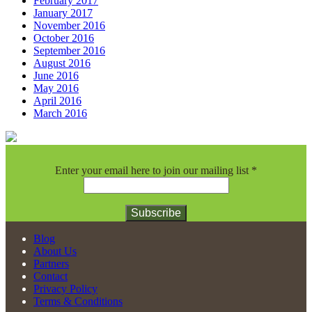
February 2017
January 2017
November 2016
October 2016
September 2016
August 2016
June 2016
May 2016
April 2016
March 2016
Enter your email here to join our mailing list
*
Constant
Blog
Contact
About Us
Use.
Partners
Please
Contact
leave
Privacy Policy
this
Terms & Conditions