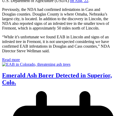
U.S. Department of Agriculture (USDA)
on Aug. 22
.
Previously, the NDA had confirmed infestations in Cass and
Douglas counties. Douglas County is where Omaha, Nebraska’s
largest city, is located. In addition to the discovery in Lincoln, the
NDA also reported signs of an infested tree in the smaller town of
Fremont, which is approximately 50 miles north of Lincoln.
“While it’s unfortunate we found EAB in Lincoln and signs of an
infested tree in Fremont, it is not unexpected considering we have
confirmed EAB infestations in Douglas and Cass counties,” NDA
Director Steve Wellman said.
Read more
Emerald Ash Borer Detected in Superior,
Colo.