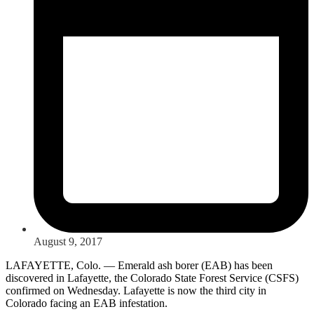
August 9, 2017
LAFAYETTE, Colo. — Emerald ash borer (EAB) has been
discovered in Lafayette, the Colorado State Forest Service (CSFS)
confirmed on Wednesday. Lafayette is now the third city in
Colorado facing an EAB infestation.