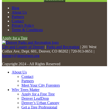
Constant
Blog
Contact
About Us
Use.
Partners
Please
Contact
leave
Privacy Policy
this
Terms & Conditions
field
Apply for a Tree
blank.
City and County of Denver
|
Parks and Recreation
| 201 West
Colfax Ave, Dept. 601, Denver, CO 80202 | 720-913-0651 |
forestry@denvergov.org
Copyright 2024 - All Rights Reserved
About Us
Contact
Partners
Meet Your City Foresters
Why Trees Matter
Apply for a Free Tree
Denver LeafDrop
Denver’s Urban Canopy
Get a Tree Professional