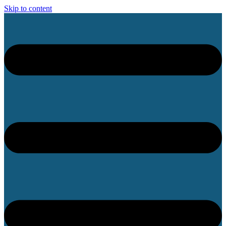
Skip to content