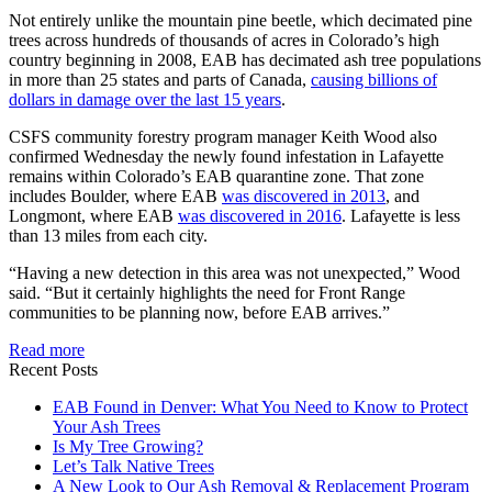
Not entirely unlike the mountain pine beetle, which decimated pine
trees across hundreds of thousands of acres in Colorado’s high
country beginning in 2008, EAB has decimated ash tree populations
in more than 25 states and parts of Canada,
causing billions of
dollars in damage over the last 15 years
.
CSFS community forestry program manager Keith Wood also
confirmed Wednesday the newly found infestation in Lafayette
remains within Colorado’s EAB quarantine zone. That zone
includes Boulder, where EAB
was discovered in 2013
, and
Longmont, where EAB
was discovered in 2016
. Lafayette is less
than 13 miles from each city.
“Having a new detection in this area was not unexpected,” Wood
said. “But it certainly highlights the need for Front Range
communities to be planning now, before EAB arrives.”
Read more
Recent Posts
EAB Found in Denver: What You Need to Know to Protect
Your Ash Trees
Is My Tree Growing?
Let’s Talk Native Trees
A New Look to Our Ash Removal & Replacement Program