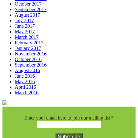
October 2017
September 2017
August 2017
July 2017
June 2017
May 2017
March 2017
February 2017
January 2017
November 2016
October 2016
September 2016
August 2016
June 2016
May 2016
April 2016
March 2016
Enter your email here to join our mailing list
*