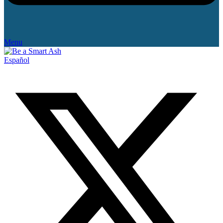
Menu
Español