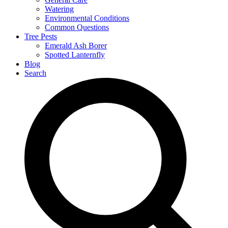
Watering
Environmental Conditions
Common Questions
Tree Pests
Emerald Ash Borer
Spotted Lanternfly
Blog
Search