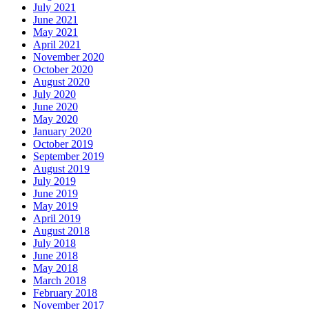
July 2021
June 2021
May 2021
April 2021
November 2020
October 2020
August 2020
July 2020
June 2020
May 2020
January 2020
October 2019
September 2019
August 2019
July 2019
June 2019
May 2019
April 2019
August 2018
July 2018
June 2018
May 2018
March 2018
February 2018
November 2017