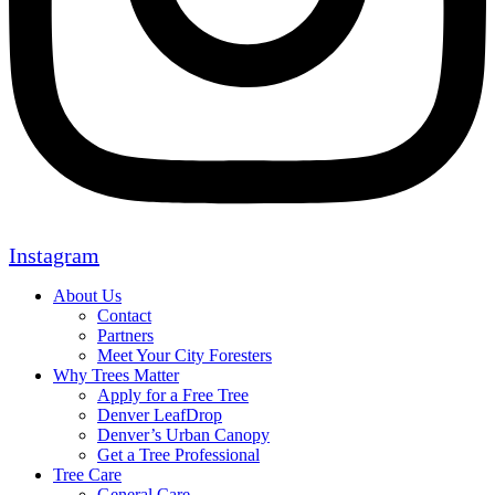
Instagram
About Us
Contact
Partners
Meet Your City Foresters
Why Trees Matter
Apply for a Free Tree
Denver LeafDrop
Denver’s Urban Canopy
Get a Tree Professional
Tree Care
General Care