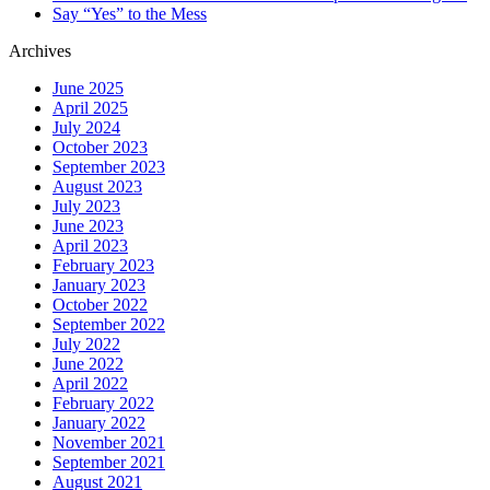
Say “Yes” to the Mess
Archives
June 2025
April 2025
July 2024
October 2023
September 2023
August 2023
July 2023
June 2023
April 2023
February 2023
January 2023
October 2022
September 2022
July 2022
June 2022
April 2022
February 2022
January 2022
November 2021
September 2021
August 2021