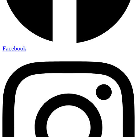
Facebook