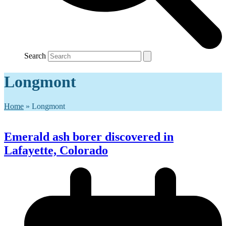
Search
Longmont
Home
»
Longmont
Emerald ash borer discovered in
Lafayette, Colorado