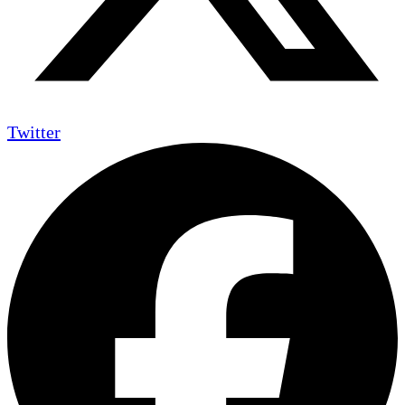
Twitter