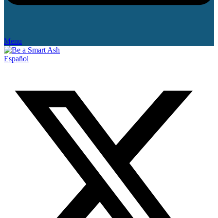
Menu
Español