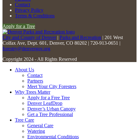
Please
Contact
leave
Privacy Policy
this
Terms & Conditions
field
Apply for a Tree
blank.
City and County of Denver
|
Parks and Recreation
| 201 West
Colfax Ave, Dept. 601, Denver, CO 80202 | 720-913-0651 |
forestry@denvergov.org
Copyright 2024 - All Rights Reserved
About Us
Contact
Partners
Meet Your City Foresters
Why Trees Matter
Apply for a Free Tree
Denver LeafDrop
Denver’s Urban Canopy
Get a Tree Professional
Tree Care
General Care
Watering
Environmental Conditions