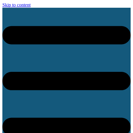
Skip to content