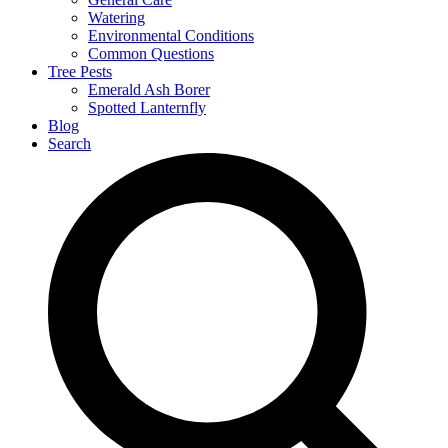
Watering
Environmental Conditions
Common Questions
Tree Pests
Emerald Ash Borer
Spotted Lanternfly
Blog
Search