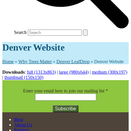
Search
Denver Website
Home
»
Why Trees Matter
»
Denver LeafDrop
»
Denver Website
Downloads
:
full (1313x863)
|
large (980x644)
|
medium (300x197)
|
thumbnail (150x150)
Enter your email here to join our mailing list
*
Constant
Blog
Contact
About Us
Use.
Partners