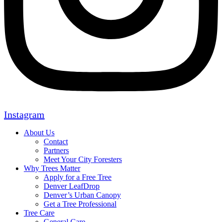
Instagram
About Us
Contact
Partners
Meet Your City Foresters
Why Trees Matter
Apply for a Free Tree
Denver LeafDrop
Denver’s Urban Canopy
Get a Tree Professional
Tree Care
General Care