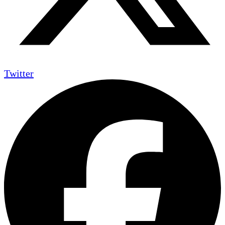
Twitter