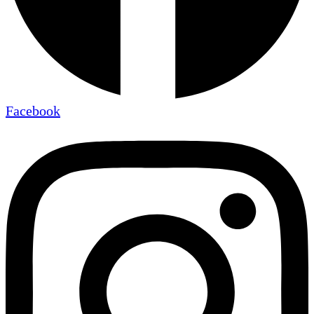
Facebook