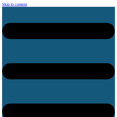
Skip to content