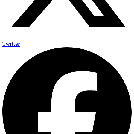
Twitter