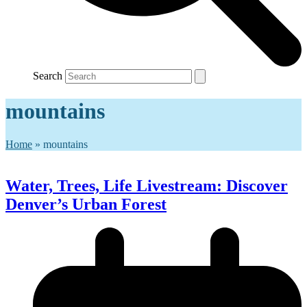
Search
mountains
Home
»
mountains
Water, Trees, Life Livestream: Discover
Denver’s Urban Forest