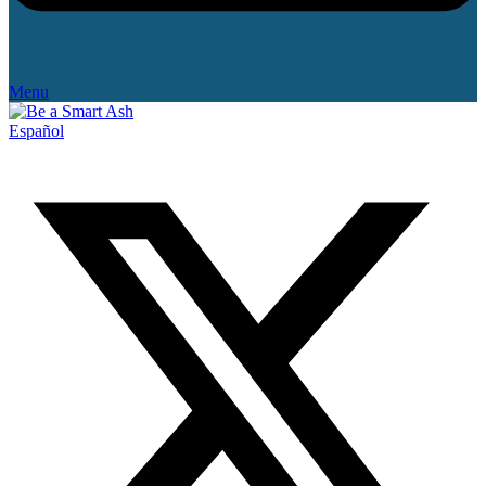
Menu
Español