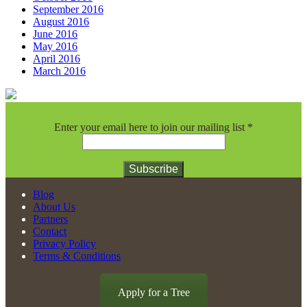
September 2016
August 2016
June 2016
May 2016
April 2016
March 2016
Enter your email here to join our mailing list
*
Constant
Blog
Contact
About Us
Use.
Partners
Please
Contact
leave
Privacy Policy
this
Terms & Conditions
field
blank.
Apply for a Tree