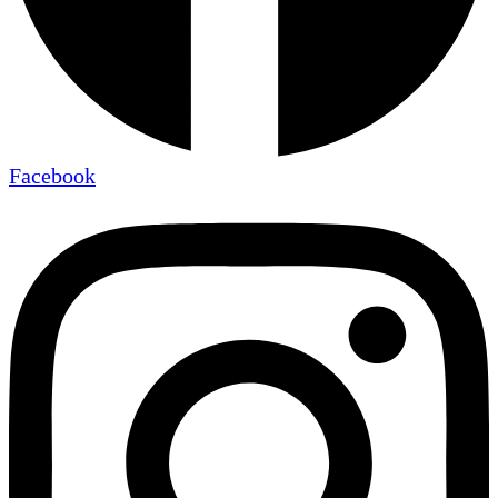
Facebook