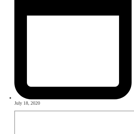
July 18, 2020