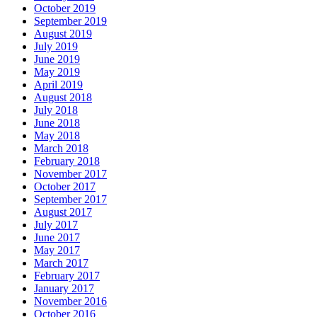
October 2019
September 2019
August 2019
July 2019
June 2019
May 2019
April 2019
August 2018
July 2018
June 2018
May 2018
March 2018
February 2018
November 2017
October 2017
September 2017
August 2017
July 2017
June 2017
May 2017
March 2017
February 2017
January 2017
November 2016
October 2016