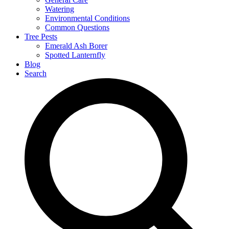
Watering
Environmental Conditions
Common Questions
Tree Pests
Emerald Ash Borer
Spotted Lanternfly
Blog
Search