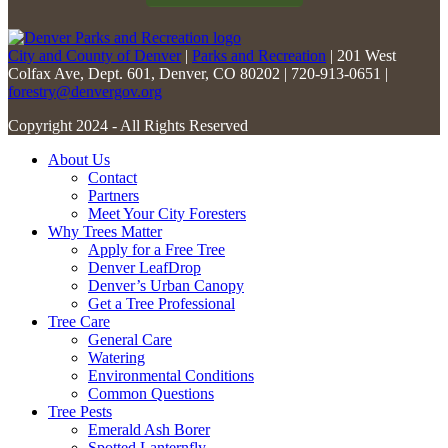
City and County of Denver
|
Parks and Recreation
| 201 West
Colfax Ave, Dept. 601, Denver, CO 80202 | 720-913-0651 |
forestry@denvergov.org
Copyright 2024 - All Rights Reserved
About Us
Contact
Partners
Meet Your City Foresters
Why Trees Matter
Apply for a Free Tree
Denver LeafDrop
Denver’s Urban Canopy
Get a Tree Professional
Tree Care
General Care
Watering
Environmental Conditions
Common Questions
Tree Pests
Emerald Ash Borer
Spotted Lanternfly