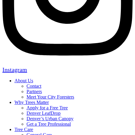
Instagram
About Us
Contact
Partners
Meet Your City Foresters
Why Trees Matter
Apply for a Free Tree
Denver LeafDrop
Denver’s Urban Canopy
Get a Tree Professional
Tree Care
General Care