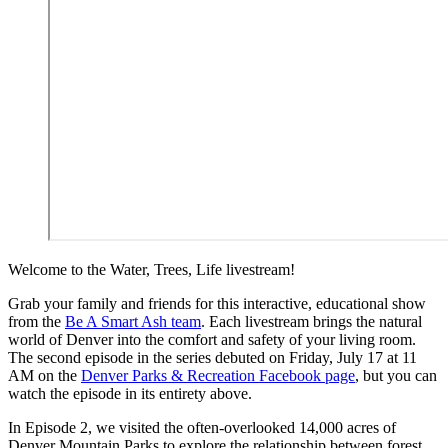
Welcome to the Water, Trees, Life livestream!
Grab your family and friends for this interactive, educational show
from the
Be A Smart Ash team
. Each livestream brings the natural
world of Denver into the comfort and safety of your living room.
The second episode in the series debuted on Friday, July 17 at 11
AM on the
Denver Parks & Recreation Facebook page
, but you can
watch the episode in its entirety above.
In Episode 2, we visited the often-overlooked 14,000 acres of
Denver Mountain Parks to explore the relationship between forest