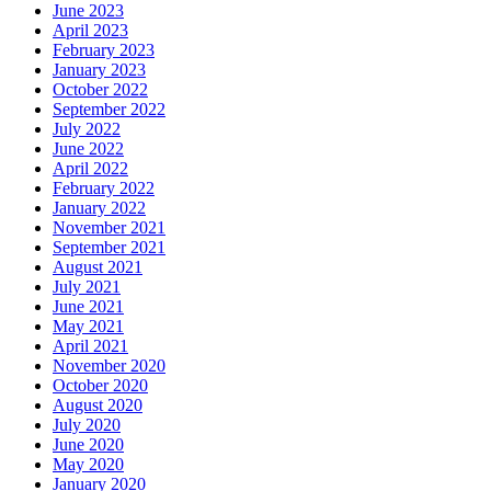
June 2023
April 2023
February 2023
January 2023
October 2022
September 2022
July 2022
June 2022
April 2022
February 2022
January 2022
November 2021
September 2021
August 2021
July 2021
June 2021
May 2021
April 2021
November 2020
October 2020
August 2020
July 2020
June 2020
May 2020
January 2020