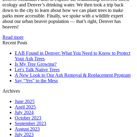
ecology and Denver’s drinking water. We then took a trip back
down to the city to learn about how we can plant trees to make
parks more accessible. Finally, we spoke with a wildlife expert
about our urban beaver population — that’s right, Denver has
beavers!
Read more
Recent Posts
EAB Found in Denver: What You Need to Know to Protect
Your Ash Trees
Is My Tree Growing?
Let’s Talk Native Trees
A New Look to Our Ash Removal & Replacement Program
Say “Yes” to the Mess
Archives
June 2025
April 2025
July 2024
October 2023
September 2023
August 2023
July 2023