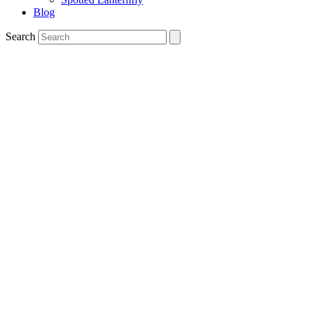
Blog
Search